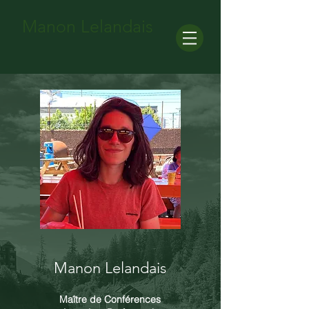
Manon Lelandais
Manon Lelandais
Maître de Conférences