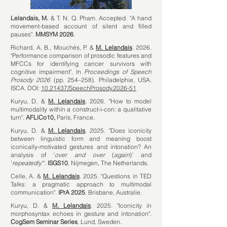
Lelandais, M.
&
T. N. Q
. Pham.
Accepted. "A hand
movement-based account of silent and filled
pauses".
MMSYM 2026
.
Richard, A. B., Mouchès, P. &
M.
Lelandais
. 2026.
"Performance comparison of prosodic features and
MFCCs for identifying cancer survivors with
cognitive impairment".
In
Proceedings of Speech
Prosody 2026
(pp. 254–258). Philadelphie, USA.
ISCA. DOI:
10.21437/SpeechProsody.2026-51
Kuryu, D. &
M.
Lelandais
. 2026. "How to model
multimodality within a construct-i-con: a qualitative
turn".
AFLiCo10,
Paris, France.
Kuryu, D. &
M.
Lelandais
. 2025. "Does iconicity
between linguistic form and meaning boost
iconically-motivated gestures and intonation? An
analysis of '
over and over
(
again
)' and
'
repeatedly
'".
ISGS10
, Nijmegen, The Netherlands.
Celle, A. &
M. Lelandais
. 2025. "Questions in TED
Talks: a pragmatic approach to multimodal
communication".
IPrA 2025
, Brisbane, Australie.
Kuryu, D. &
M. Lelandais
. 2025. "Iconicity in
morphosyntax echoes in gesture and intonation".
CogSem Seminar Series
, Lund, Sweden.