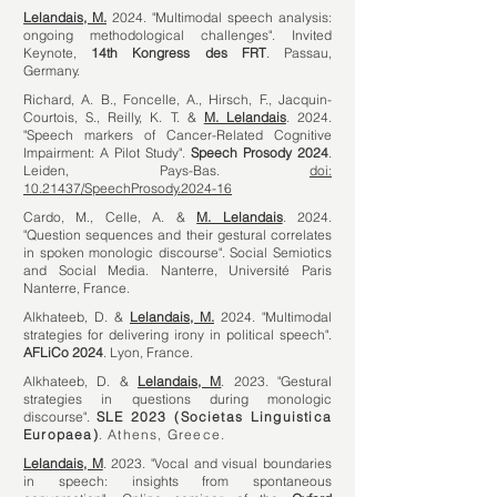
Lelandais, M.
2024. "Multimodal speech analysis:
ongoing methodological challenges". Invited
Keynote,
14th Kongress des FRT
. Passau,
Germany.
Richard, A. B., Foncelle, A., Hirsch, F., Jacquin-
Courtois, S., Reilly, K. T. &
M. Lelandais
. 2024.
"Speech markers of Cancer-Related Cognitive
Impairment: A Pilot Study".
Speech Prosody 2024
.
Leiden, Pays-Bas.
doi:
10.21437/SpeechProsody.2024-16
Cardo, M., Celle, A. &
M. Lelandais
. 2024.
"Question sequences and their gestural correlates
in spoken monologic discourse". Social Semiotics
and Social Media. Nanterre, Université Paris
Nanterre, France.
Alkhateeb, D. &
Lelandais, M.
2024. "Multimodal
strategies for delivering irony in political speech".
AFLiCo 2024
. Lyon, France.
Alkhateeb, D. &
Lelandais, M
. 2023. "Gestural
strategies in questions during monologic
discourse".
SLE 2023 (Societas Linguistica
Europaea)
. Athens, Greece.
Lelandais, M
. 2023. "Vocal and visual boundaries
in speech: insights from spontaneous