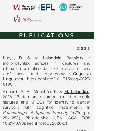
PUBLICATIONS
2026
Kuryu, D. &
M. Lelandais
. "Iconicity in
morphosyntax echoes in gestures and
intonation: a multimodal CxG analysis of
over
and over
and
repeatedly
".
Cognitive
Linguistics
.
https://doi.org/10.1515/cog-2025-
0190
Richard, A. B., Mouchès, P. &
M.
Lelandais
.
2026. "Performance comparison of prosodic
features and MFCCs for identifying cancer
survivors with cognitive impairment".
In
Proceedings of Speech Prosody 2026
(pp.
254–258). Philadelphie, USA. ISCA. DOI:
10.21437/SpeechProsody.2026-51