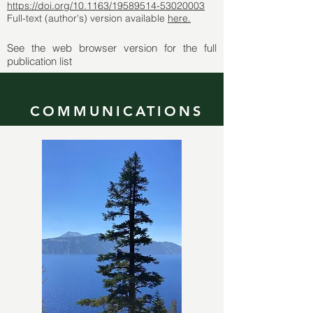
https://doi.org/10.1163/19589514-53020003
Full-text (author's) version available
here.
See the web browser version for the full
publication list
COMMUNICATIONS