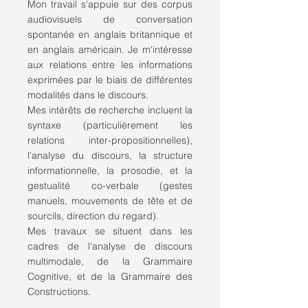
Mon travail s'appuie sur des corpus
audiovisuels de conversation
spontanée en anglais britannique et
en anglais américain. Je m'intéresse
aux relations entre les informations
exprimées par le biais de différentes
modalités dans le discours.
Mes intérêts de recherche incluent la
syntaxe (particulièrement les
relations inter-propositionnelles),
l'analyse du discours, la structure
informationnelle, la prosodie, et la
gestualité co-verbale (gestes
manuels, mouvements de tête et de
sourcils, direction du regard).
Mes travaux se situent dans les
cadres de l'analyse de discours
multimodale, de la Grammaire
Cognitive, et de la Grammaire des
Constructions.