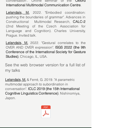
conversation". Online seminar of the
Oxford
International Multimodal Communication Centre
.
Lelandais, M.
2022. "Embodied coordination:
pushing the boundaries of grammar". Advances in
Constructional Multimodal Research,
CALC-2
(2nd Meeting of the Czech Association for
Language and Cognition). Charles University,
Prague. Invited talk.
Lelandais, M.
2022. "Gestural correlates to the
OVER AND OVER expression".
ISGS 2022 (the 9th
Conference of the International Society for Gesture
Studies)
, Chicago, IL, USA.
See the web browser version for a full list of
my talks
Lelandais, M.
& Ferré, G. 2019. "A parametric
multimodal approach to subordination in
conversation".
ICLC 2019 (the 15th International
Cognitive Linguistics Conference)
. Nishinomiya,
Japon.