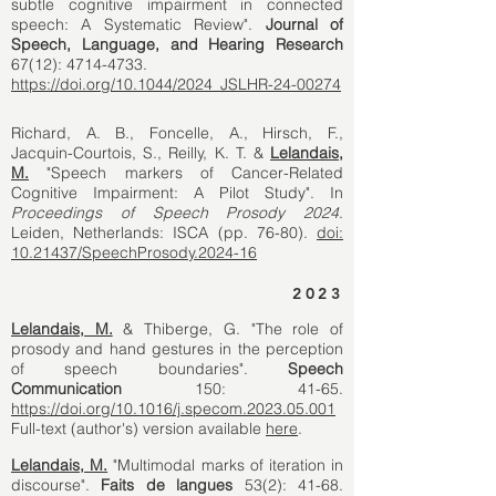
subtle cognitive impairment in connected
speech: A Systematic Review".
Journal of
Speech, Language, and Hearing Research
67(12):
4714-4733
.
https://doi.org/10.1044/2024_JSLHR-24-00274
Richard, A. B., Foncelle, A., Hirsch, F.,
Jacquin-Courtois, S., Reilly, K. T.
&
Lelandais,
M.
"Speech markers of Cancer-Related
Cognitive Impairment: A Pilot Study". In
Proceedings of Speech Prosody 2024
.
Leiden, Netherlands: ISCA (pp. 76-80).
doi:
10.21437/SpeechProsody.2024-16
2023
Lelandais, M.
& Thiberge, G. "The role of
prosody and hand gestures in the perception
of speech boundaries".
Speech
Communication
150: 41-65.
https://doi.org/10.1016/j.specom.2023.05.001
Full-text (author's) version available
here
.
Lelandais, M.
"Multimodal marks of iteration in
discourse".
Faits de langues
53(2): 41-68.