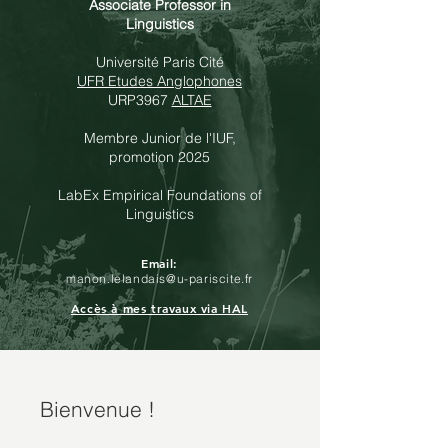
Associate Professor in
Linguistics
Université Paris Cité
UFR Etudes Anglophones
URP3967
ALTAE
Membre Junior de l'
IUF
,
promotion 2025
LabEx Empirical Foundations of
Linguistics
Email:
manon.lelandais@u-pariscite.fr
Accès à mes travaux via HAL
Bienvenue !