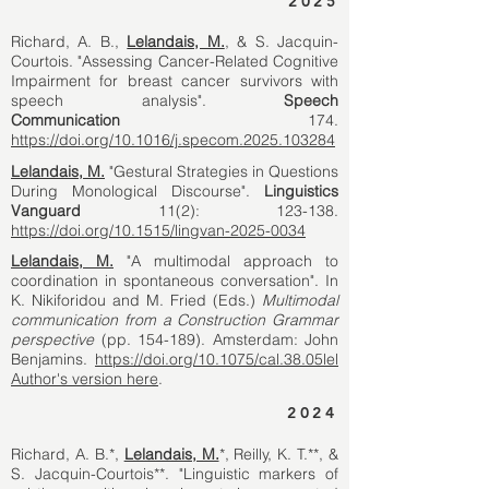
2025
Richard, A. B.,
Lelandais, M.
, & S. Jacquin-
Courtois. "Assessing Cancer-Related Cognitive
Impairment for breast cancer survivors with
speech analysis".
Speech
Communication
174.
https://doi.org/10.1016/j.specom.2025.103284
Lelandais, M.
"Gestural Strategies in Questions
During Monological Discourse".
Linguistics
Vanguard
11(2): 123-138.
https://doi.org/10.1515/lingvan-2025-0034
Lelandais, M.
"A multimodal approach to
coordination in spontaneous conversation". In
K. Nikiforidou and M. Fried (Eds.)
Multimodal
communication from a Construction Grammar
perspective
(pp. 154-189). Amsterdam: John
Benjamins.
https://doi.org/10.1075/cal.38.05lel
Author's version here
.
2024
Richard, A. B.*,
Lelandais, M.
*, Reilly, K. T.**, &
S. Jacquin-Courtois**. "Linguistic markers of